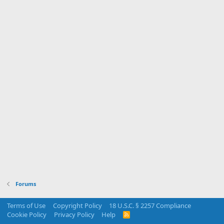
Forums
Terms of Use
Copyright Policy
18 U.S.C. § 2257 Compliance
Cookie Policy
Privacy Policy
Help
R
S