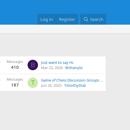
Log in
Register
Search
s
Messages
Just want to say Hi.
B
410
Mar 23, 2026
BrittanyIo
s
Messages
Game of Chess Discussion Groups and Learning Collectively geared towards Better Achievements
T
187
Jun 26, 2025
TimothyDub