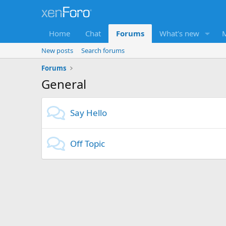
Home
Chat
Forums
What's new
New posts
Search forums
Forums
General
Say Hello
Off Topic