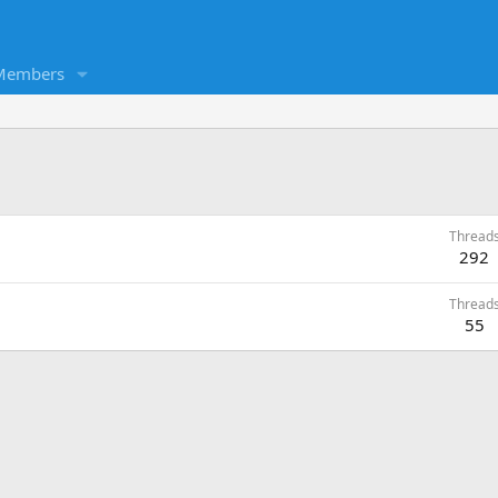
Members
Thread
292
Thread
55