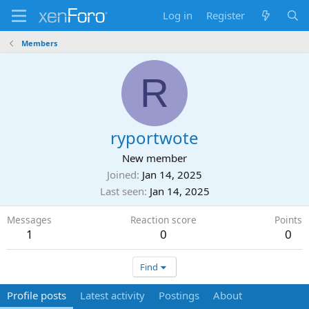
Log in
Register
Members
R
ryportwote
New member
Joined
Jan 14, 2025
Last seen
Jan 14, 2025
Messages
Reaction score
Points
1
0
0
Find
Profile posts
Latest activity
Postings
About