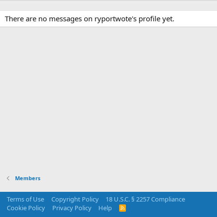
There are no messages on ryportwote's profile yet.
Members
Terms of Use
Copyright Policy
18 U.S.C. § 2257 Compliance
Cookie Policy
Privacy Policy
Help
R
S